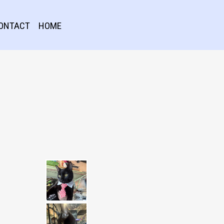
ONTACT
HOME