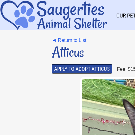
OUR PE
◄ Return to List
Atticus
APPLY TO ADOPT ATTICUS
Fee: $1