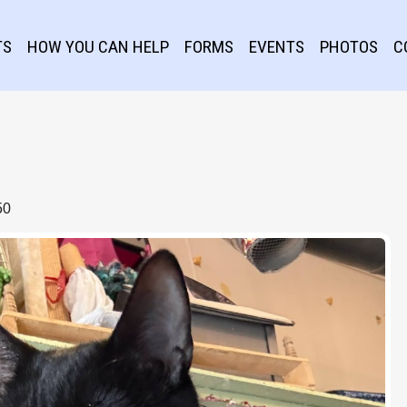
TS
HOW YOU CAN HELP
FORMS
EVENTS
PHOTOS
C
50