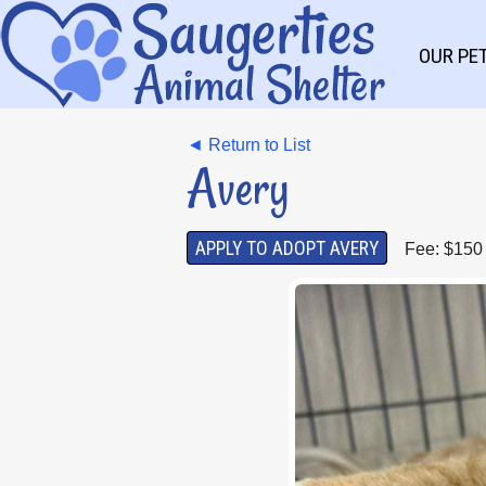
OUR PE
◄ Return to List
Avery
APPLY TO ADOPT AVERY
Fee: $150