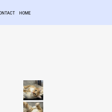
ONTACT
HOME