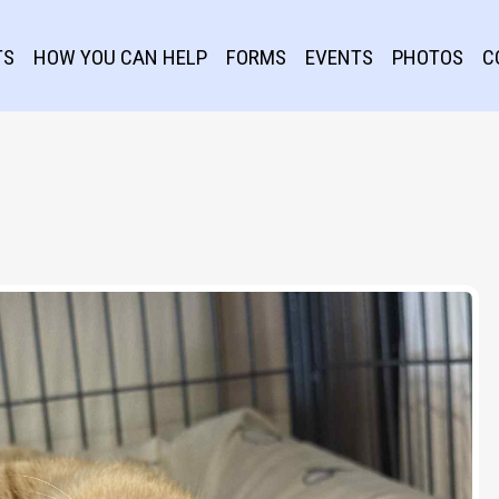
TS
HOW YOU CAN HELP
FORMS
EVENTS
PHOTOS
C