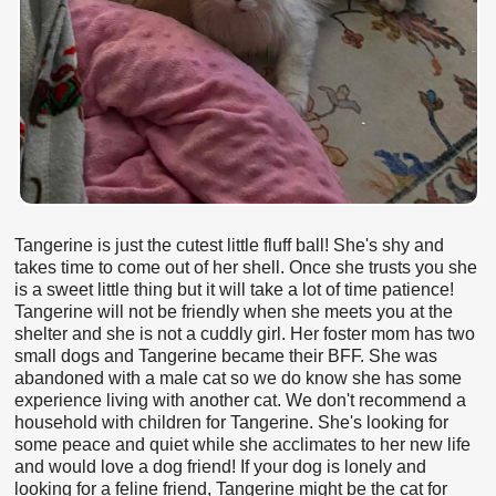
Tangerine is just the cutest little fluff ball! She's shy and
takes time to come out of her shell. Once she trusts you she
is a sweet little thing but it will take a lot of time patience!
Tangerine will not be friendly when she meets you at the
shelter and she is not a cuddly girl. Her foster mom has two
small dogs and Tangerine became their BFF. She was
abandoned with a male cat so we do know she has some
experience living with another cat. We don't recommend a
household with children for Tangerine. She's looking for
some peace and quiet while she acclimates to her new life
and would love a dog friend! If your dog is lonely and
looking for a feline friend, Tangerine might be the cat for