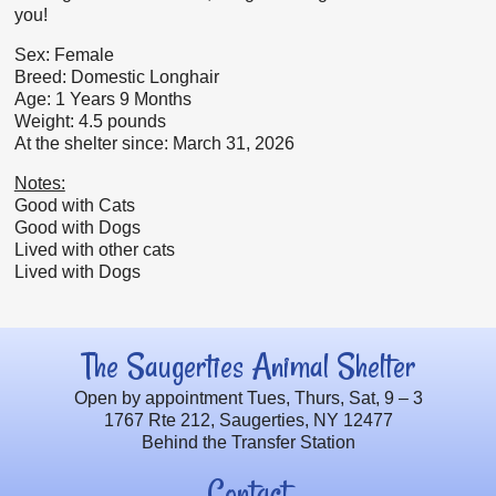
you!
Sex: Female
Breed: Domestic Longhair
Age: 1 Years 9 Months
Weight: 4.5 pounds
At the shelter since: March 31, 2026
Notes:
Good with Cats
Good with Dogs
Lived with other cats
Lived with Dogs
The Saugerties Animal Shelter
Open by appointment Tues, Thurs, Sat, 9 – 3
1767 Rte 212, Saugerties, NY 12477
Behind the Transfer Station
Contact