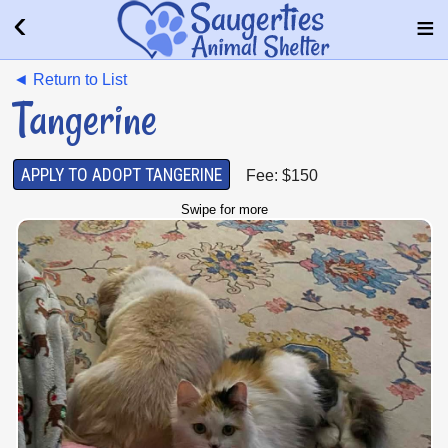
◄ Return to List
Tangerine
APPLY TO ADOPT TANGERINE
Fee: $150
Swipe for more