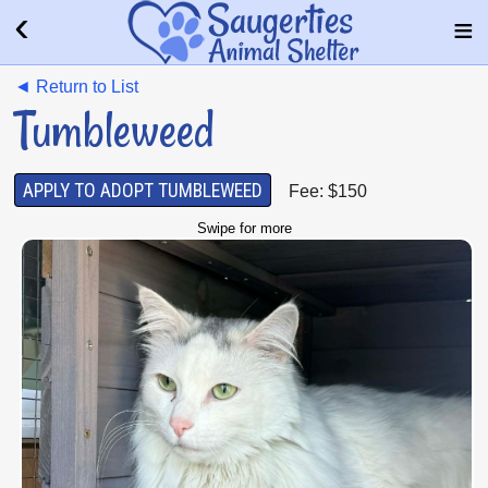
◄ Return to List
Tumbleweed
APPLY TO ADOPT TUMBLEWEED
Fee: $150
Swipe for more