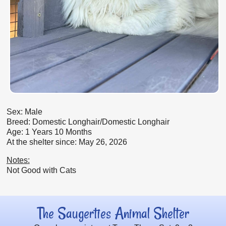
Sex: Male
Breed: Domestic Longhair/Domestic Longhair
Age: 1 Years 10 Months
At the shelter since: May 26, 2026
Notes:
Not Good with Cats
The Saugerties Animal Shelter