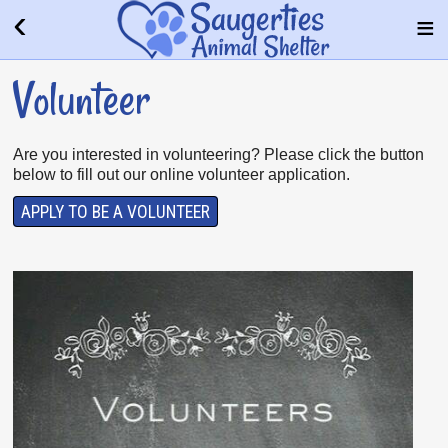
Volunteer
Are you interested in volunteering? Please click the button
below to fill out our online volunteer application.
APPLY TO BE A VOLUNTEER