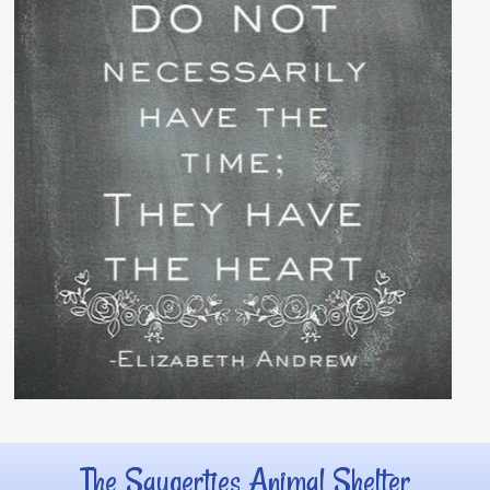
The Saugerties Animal Shelter